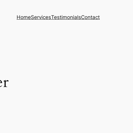
Home
Services
Testimonials
Contact
er