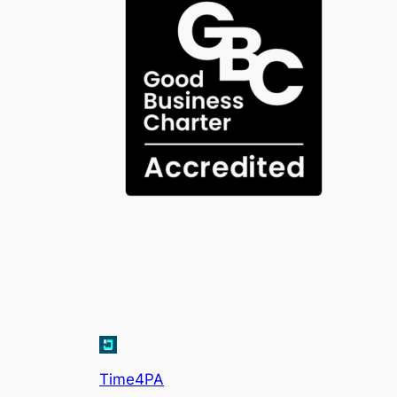
Time4PA