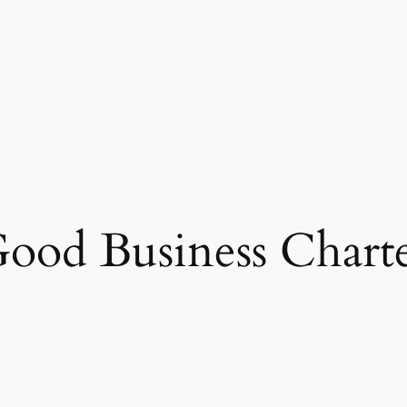
ood Business Chart