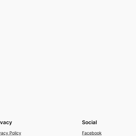
ivacy
Social
vacy Policy
Facebook