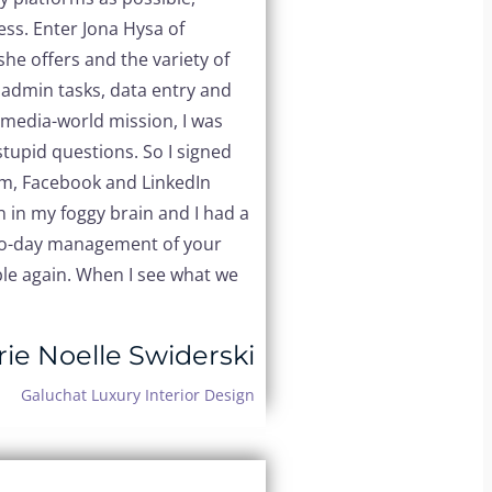
ess.
Enter Jona Hysa of
he offers and the variety of
. admin tasks, data entry and
l-media-world mission, I was
upid questions. So I signed
ram, Facebook and LinkedIn
n in my foggy brain and I had a
y-to-day management of your
ible again. When I see what we
ie Noelle Swiderski
Galuchat Luxury Interior Design