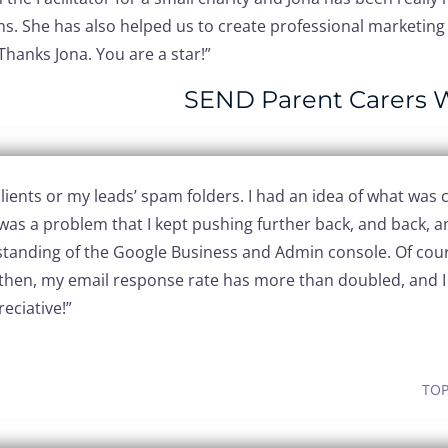
s. She has also helped us to create professional marketing 
Thanks Jona. You are a star!”
SEND Parent Carers 
ients or my leads’ spam folders. I had an idea of what was ca
was a problem that I kept pushing further back, and back, a
rstanding of the Google Business and Admin console. Of cour
then, my email response rate has more than doubled, and I h
eciative!”
TOP