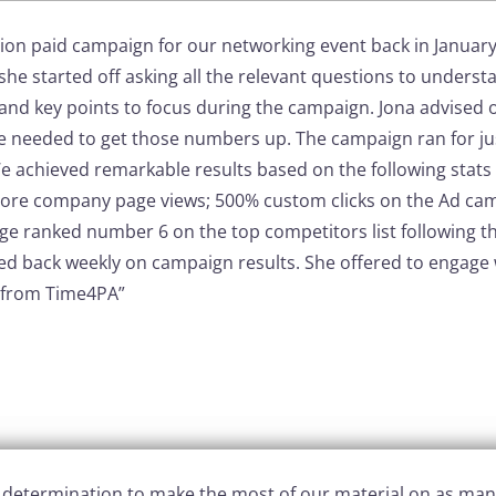
ion paid campaign for our networking event back in Januar
she started off asking all the relevant questions to unders
 and key points to focus during the campaign.
Jona advised 
e needed to get those numbers up.
The campaign ran for jus
e achieved remarkable results based on the following stats i
ore company page views;
500% custom clicks on the Ad ca
e ranked number 6 on the top competitors list following 
ed back weekly on campaign results.
She offered to engage 
 from Time4PA”
d determination to make the most of our material on as man