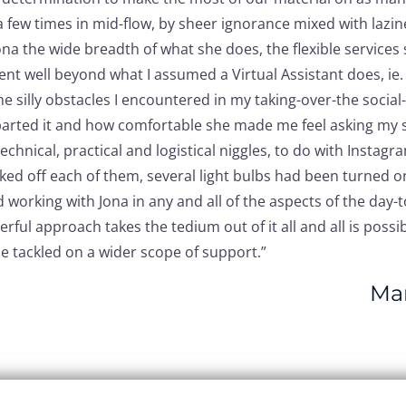
 few times in mid-flow, by sheer ignorance mixed with lazin
the wide breadth of what she does, the flexible services s
went well beyond what I assumed a Virtual Assistant does, ie
e silly obstacles I encountered in my taking-over-the socia
arted it and how comfortable she made me feel asking my st
echnical, practical and logistical niggles, to do with Instag
ked off each of them, several light bulbs had been turned o
working with Jona in any and all of the aspects of the da
eerful approach takes the tedium out of it all and all is poss
be tackled on a wider scope of support.”
Mar