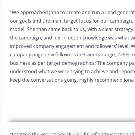
“
We approached Jona to create and run a Lead generat
our goals and the main target focus for our campaign, 
model.
She then came back to us, with a clear strategy
the campaign, and her in depth knowledge was what w
improved company engagement and followers’ level.
W
company page new followers in 3 weeks range;
225% m
business as per target demographics;
The company pag
understood what we were trying to achieve and report
keep the conversations going.
Highly recommend Jona
“
I started the year at GALUCHAT full of enthusiasm an