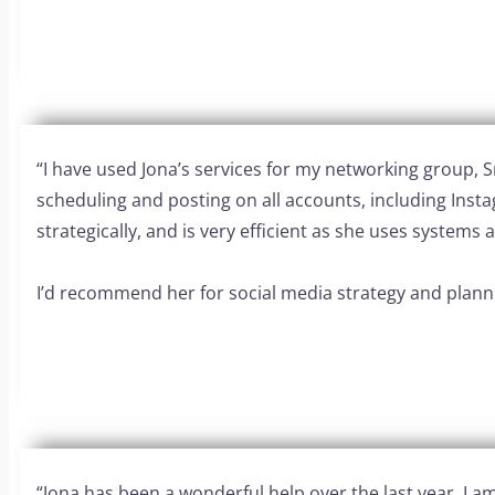
“I have used Jona’s services for my networking group,
scheduling and posting on all accounts, including Inst
strategically, and is very efficient as she uses system
I’d recommend her for social media strategy and planni
“Jona has been a wonderful help over the last year. I am 