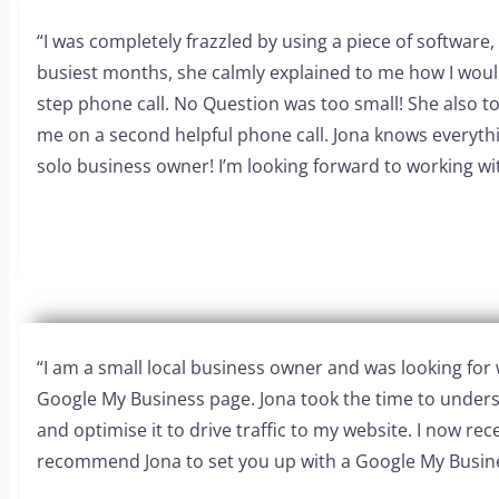
“I was completely frazzled by using a piece of software,
busiest months, she calmly explained to me how I would
step phone call. No Question was too small! She also t
me on a second helpful phone call. Jona knows everyt
solo business owner! I’m looking forward to working wit
“I am a small local business owner and was looking f
Google My Business page. Jona took the time to underst
and optimise it to drive traffic to my website. I now rece
recommend Jona to set you up with a Google My Busin