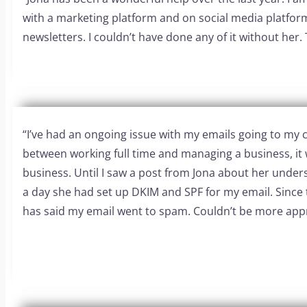
with a marketing platform and on social media platform
newsletters. I couldn’t have done any of it without her. 
“I’ve had an ongoing issue with my emails going to my cl
between working full time and managing a business, it 
business. Until I saw a post from Jona about her unde
a day she had set up DKIM and SPF for my email. Since 
has said my email went to spam. Couldn’t be more appr