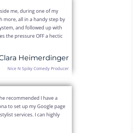
ngside me, during one of my
 more, all in a handy step by
system, and followed up with
s the pressure OFF a hectic
Clara Heimerdinger
Nice N Spiky Comedy Producer
 she recommended I have a
Jona to set up my Google page
tylist services. I can highly