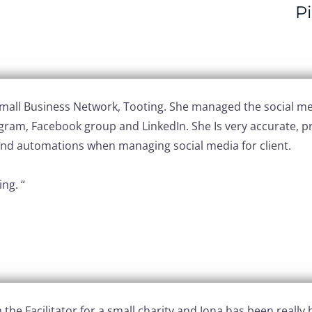
P
 Small Business Network, Tooting. She managed the social me
agram, Facebook group and LinkedIn. She Is very accurate, pr
s and automations when managing social media for client.
ng. “
the Facilitator for a small charity and Jona has been really h