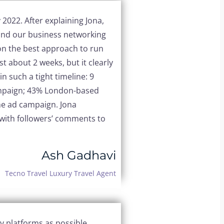
y 2022.
After explaining Jona,
tand our business networking
on the best approach to run
t about 2 weeks, but it clearly
n such a tight timeline:
9
mpaign;
43% London-based
the ad campaign.
Jona
with followers’ comments to
Ash Gadhavi
Tecno Travel Luxury Travel Agent
y platforms as possible,