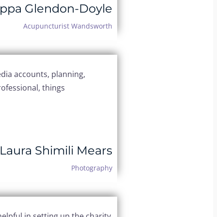
ippa Glendon-Doyle
Acupuncturist Wandsworth
dia accounts, planning,
ofessional, things
Laura Shimili Mears
Photography
elpful in setting up the charity