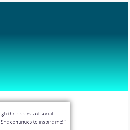
ugh the process of social
! She continues to inspire me! “