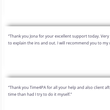
“Thank you Jona for your excellent support today. Ver
to explain the ins and out. I will recommend you to my 
“Thank you Time4PA for all your help and also client 
time than had I try to do it myself.”