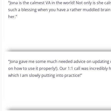
“Jona is the calmest VA in the world! Not only is she c
such a blessing when you have a rather muddled brain l
her.”
“Jona gave me some much needed advice on updating my 
on how to use it properly!). Our 1:1 call was incredibly
which I am slowly putting into practice!”