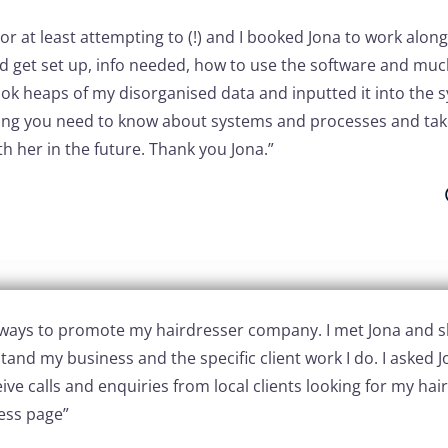
 or at least attempting to (!) and I booked Jona to work alo
 get set up, info needed, how to use the software and much
ook heaps of my disorganised data and inputted it into the 
hing you need to know about systems and processes and take
h her in the future. Thank you Jona.”
or ways to promote my hairdresser company. I met Jona and
and my business and the specific client work I do. I asked 
ive calls and enquiries from local clients looking for my hairs
ess page”