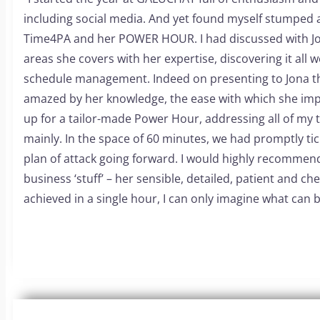
including social media. And yet found myself stumped a
Time4PA and her POWER HOUR. I had discussed with Jona 
areas she covers with her expertise, discovering it all 
schedule management.
Indeed on presenting to Jona th
amazed by her knowledge, the ease with which she imp
up for a tailor-made Power Hour, addressing all of my t
mainly. In the space of 60 minutes, we had promptly tic
plan of attack going forward.
I would highly recommend 
business ‘stuff’ – her sensible, detailed, patient and ch
achieved in a single hour, I can only imagine what can 