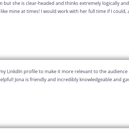
alm but she is clear-headed and thinks extremely logically an
ike mine at times! I would work with her full time if I cou
LinkdIn profile to make it more relevant to the audience I
 helpful! Jona is friendly and incredibly knowledgeable and 