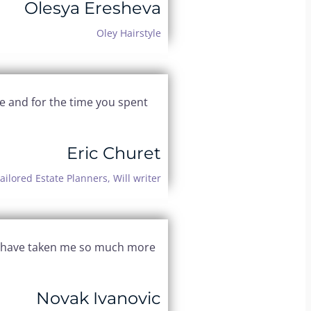
Olesya Eresheva
Oley Hairstyle
e and for the time you spent
Eric Churet
ailored Estate Planners, Will writer
uld have taken me so much more
Novak Ivanovic