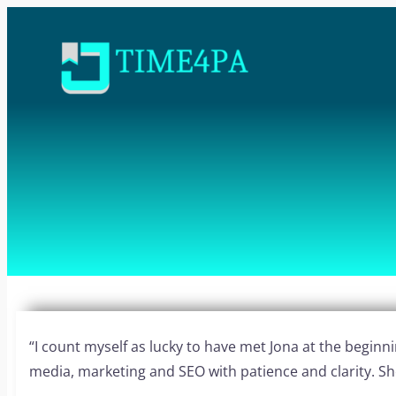
“I count myself as lucky to have met Jona at the begin
media, marketing and SEO with patience and clarity. She i