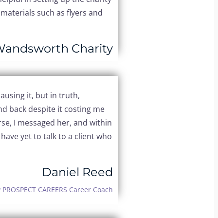
materials such as flyers and
Wandsworth Charity
using it, but in truth,
nd back despite it costing me
se, I messaged her, and within
ave yet to talk to a client who
Daniel Reed
 PROSPECT CAREERS Career Coach