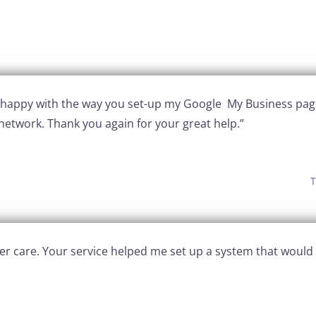
y happy with the way you set-up my Google My Business pag
network. Thank you again for your great help.”
T
after care. Your service helped me set up a system that wo