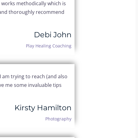
d works methodically which is
ld, and thoroughly recommend
Debi John
Play Healing Coaching
 am trying to reach (and also
gave me some invaluable tips
Kirsty Hamilton
Photography