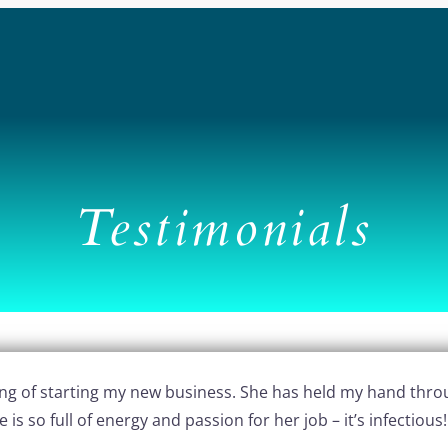
Testimonials
ning of starting my new business. She has held my hand thro
s so full of energy and passion for her job – it’s infectious