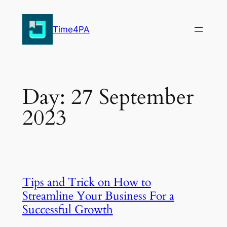
Skip
to
Time4PA
content
Day:
27 September
2023
Tips and Trick on How to
Streamline Your Business For a
Successful Growth