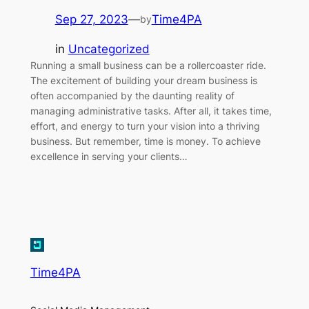
Sep 27, 2023
—
Time4PA
by
in
Uncategorized
Running a small business can be a rollercoaster ride.
The excitement of building your dream business is
often accompanied by the daunting reality of
managing administrative tasks. After all, it takes time,
effort, and energy to turn your vision into a thriving
business. But remember, time is money. To achieve
excellence in serving your clients…
Time4PA