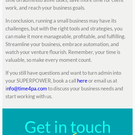
work, and reach your business goals.
In conclusion, running a small business may have its
challenges, but with the right tools and strategies, you
can make it more manageable, profitable, and fulfilling.
Streamline your business, embrace automation, and
watch your venture flourish. Remember, your time is
valuable, so make every moment count.
If you still have questions and want to turn admin into
your SUPERPOWER, book a call
here
or email us at
i
nfo@time4pa.com
to discuss your business needs and
start working with us.
Get in touch