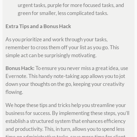
urgent tasks, purple for more focused tasks, and
green for smaller, less complicated tasks.
Extra Tips and a Bonus Hack
As you prioritize and work through your tasks,
remember to cross them off your list as you go. This
simple act can be surprisingly motivating.
Bonus Hack:
To ensure you never miss a great idea, use
Evernote. This handy note-taking app allows you to jot
down your thoughts on the go, keeping your creativity
flowing.
We hope these tips and tricks help you streamline your
business for success. By implementing these steps, you’ll
establish a structured system that enhances efficiency
and productivity. This, in turn, allows you to spend less
time on administrative tasks, save more time for client