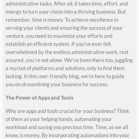
administrative tasks. After all, it takes time, effort, and
energy to turn your vision into a thriving business. But
remember, time is money. To achieve excellence in
serving your clients and ensuring the success of your
venture, you need to maximize your efforts and
establish an efficient system. If you’ve ever felt
overwhelmed by the endless administrative work, rest
assured, you’re not alone. We’ve been there too, juggling
a myriad of platforms and solutions, only to find them
lacking. In this user-friendly blog, we’re here to guide
you on streamlining your business for success.
The Power of Apps and Tools
Why are apps and tools crucial for your business? Think
of them as your helping hands, automating your
workload and saving you precious time. Time, as we all
know, is money. By incorporating automations into your