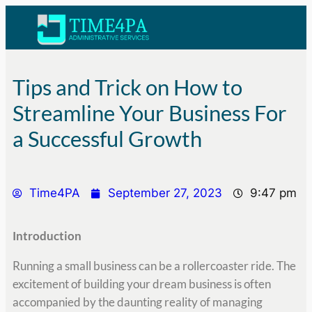
Tips and Trick on How to
Streamline Your Business For
a Successful Growth
Time4PA
September 27, 2023
9:47 pm
Introduction
Running a small business can be a rollercoaster ride. The
excitement of building your dream business is often
accompanied by the daunting reality of managing