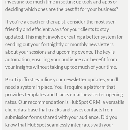
investing too much time in setting up tools and apps or
deciding which ones are the best fit for your business?
If you’re a coach or therapist, consider the most user-
friendly and efficient ways for your clients to stay
updated. This might involve creating a better system for
sending out your fortnightly or monthly newsletters
about your sessions and upcoming events. The key is
automation, ensuring your audience can benefit from
your insights without taking up too much of your time.
Pro Tip:
To streamline your newsletter updates, you’ll
need a system in place. You’ll require a platform that
provides templates and tracks email newsletter opening
rates. Our recommendation is HubSpot CRM, a versatile
client database that tracks and saves contacts from
submission forms shared with your audience. Did you
know that HubSpot seamlessly integrates with your