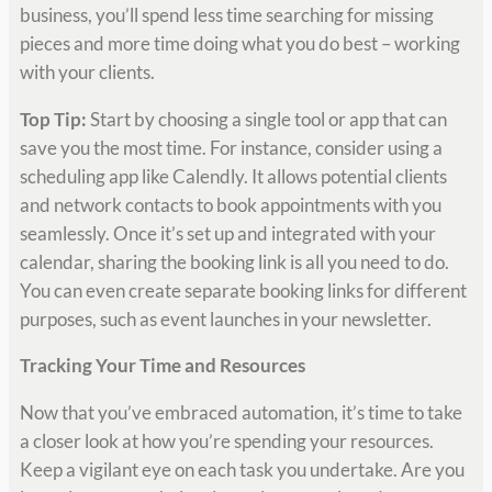
business, you’ll spend less time searching for missing
pieces and more time doing what you do best – working
with your clients.
Top Tip:
Start by choosing a single tool or app that can
save you the most time. For instance, consider using a
scheduling app like Calendly. It allows potential clients
and network contacts to book appointments with you
seamlessly. Once it’s set up and integrated with your
calendar, sharing the booking link is all you need to do.
You can even create separate booking links for different
purposes, such as event launches in your newsletter.
Tracking Your Time and Resources
Now that you’ve embraced automation, it’s time to take
a closer look at how you’re spending your resources.
Keep a vigilant eye on each task you undertake. Are you