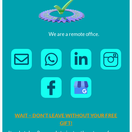
We are a remote office.
WAIT – DON’T LEAVE WITHOUT YOUR FREE
GIFT!