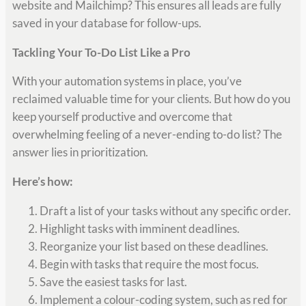
website and Mailchimp? This ensures all leads are fully
saved in your database for follow-ups.
Tackling Your To-Do List Like a Pro
With your automation systems in place, you’ve
reclaimed valuable time for your clients. But how do you
keep yourself productive and overcome that
overwhelming feeling of a never-ending to-do list? The
answer lies in prioritization.
Here’s how:
Draft a list of your tasks without any specific order.
Highlight tasks with imminent deadlines.
Reorganize your list based on these deadlines.
Begin with tasks that require the most focus.
Save the easiest tasks for last.
Implement a colour-coding system, such as red for