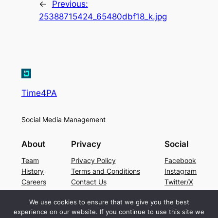
←
Previous:
25388715424_65480dbf18_k.jpg
Time4PA
Social Media Management
About
Privacy
Social
Team
Privacy Policy
Facebook
History
Terms and Conditions
Instagram
Careers
Contact Us
Twitter/X
We use cookies to ensure that we give you the best
experience on our website. If you continue to use this site we
Designed with
WordPress