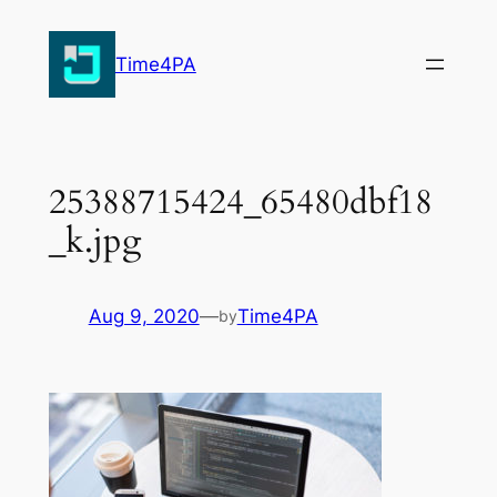
Skip
to
Time4PA
content
25388715424_65480dbf18
_k.jpg
Aug 9, 2020
—
Time4PA
by