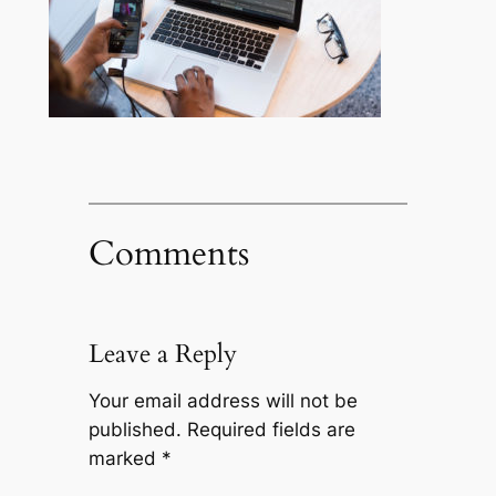
Comments
Leave a Reply
Your email address will not be
published.
Required fields are
marked
*