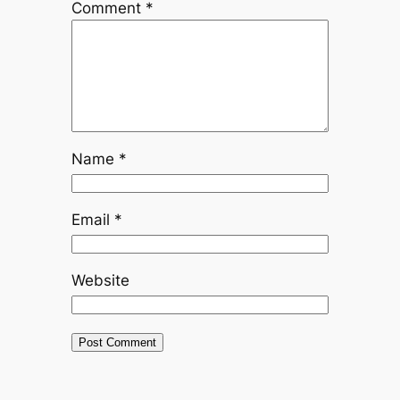
Comment
*
Name
*
Email
*
Website