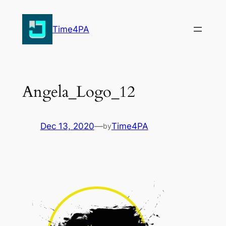
Skip
to
Time4PA
content
Angela_Logo_12
Dec 13, 2020
—
Time4PA
by