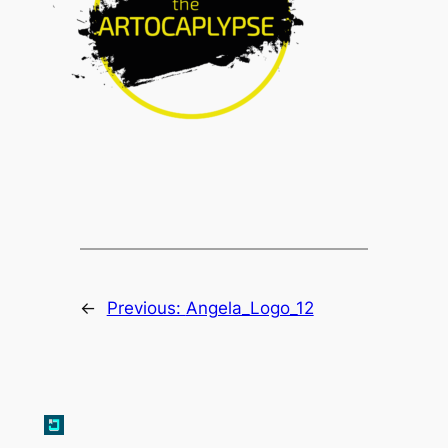
←
Previous:
Angela_Logo_12