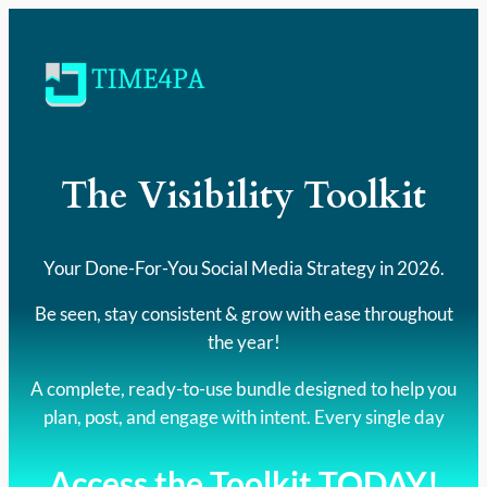
The Visibility Toolkit
Your Done-For-You Social Media Strategy in 2026.
Be seen, stay consistent & grow with ease throughout
the year!
A complete, ready-to-use bundle designed to help you
plan, post, and engage with intent. Every single day
Access the Toolkit TODAY!