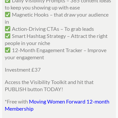
Daily Visibility Prompts – 365 content ideas
to keep you showing up with ease
Magnetic Hooks – that draw your audience
in
Action-Driving CTAs – To grab leads
Smart Hashtag Strategy – Attract the right
people in your niche
12-Month Engagement Tracker – Improve
your engagement
Investment £37
Access the Visibility Toolkit and hit that
PUBLISH button TODAY!
*Free with
Moving Women Forward 12-month
Membership