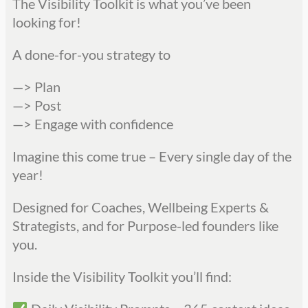
The Visibility Toolkit is what you’ve been
looking for!
A done-for-you strategy to
—> Plan
—> Post
—> Engage with confidence
Imagine this come true – Every single day of the
year!
Designed for Coaches, Wellbeing Experts &
Strategists, and for Purpose-led founders like
you.
Inside the Visibility Toolkit you’ll find: