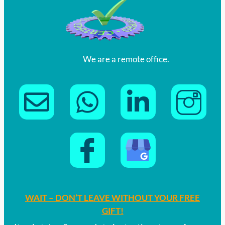
We are a remote office.
WAIT – DON’T LEAVE WITHOUT YOUR FREE
GIFT!