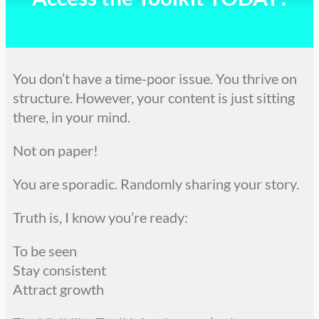
You don’t have a time-poor issue. You thrive on
structure. However, your content is just sitting
there, in your mind.
Not on paper!
You are sporadic. Randomly sharing your story.
Truth is, I know you’re ready:
To be seen
Stay consistent
Attract growth