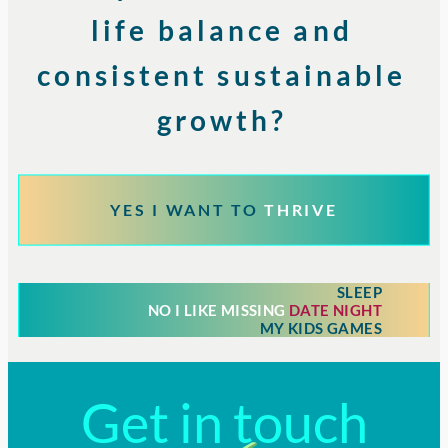
life balance and
consistent sustainable
growth?
YES I WANT TO
THRIVE
SLEEP
NO I LIKE MISSING
DATE NIGHT
MY KIDS GAMES
Get in touch