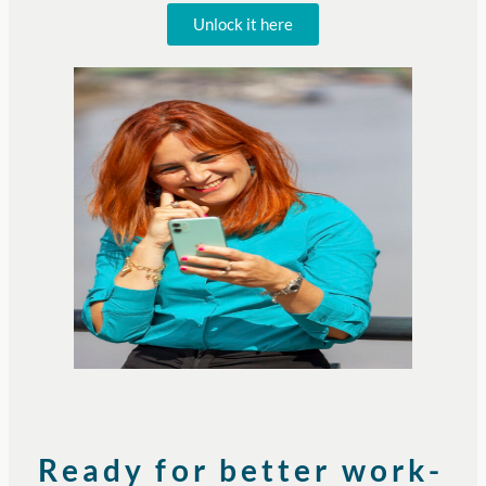
Unlock it here
Ready for better work-