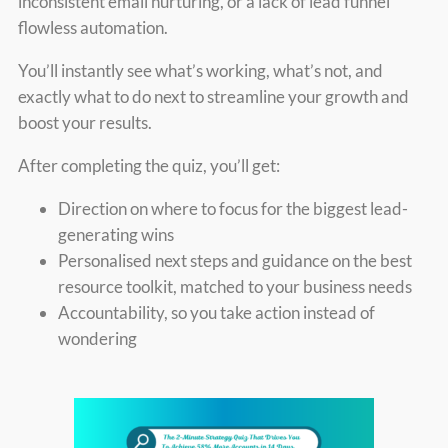
inconsistent email nurturing, or a lack of lead funnel
flowless automation.
You’ll instantly see what’s working, what’s not, and
exactly what to do next to streamline your growth and
boost your results.
After completing the quiz, you’ll get:
Direction on where to focus for the biggest lead-
generating wins
Personalised next steps and guidance on the best
resource toolkit, matched to your business needs
Accountability, so you take action instead of
wondering