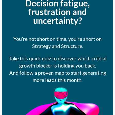
Decision fatigue,
frustration and
uncertainty?
You’re not short on time, you’re short on
Strategy and Structure.
Take this quick quiz to discover which critical
growth blocker is holding you back.
And follow a proven map to start generating
more leads this month.