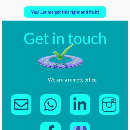
Yes! Let me get this right and fix it!
Get in touch
We are a remote office.