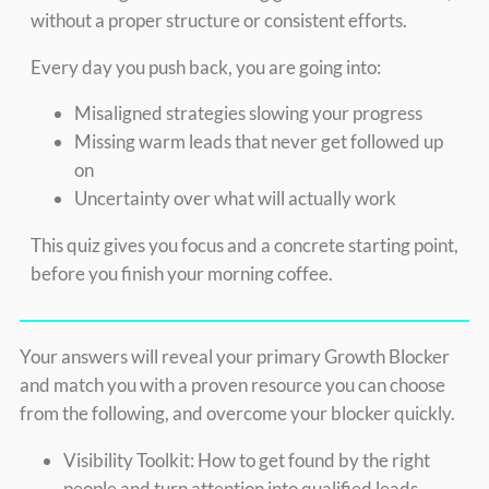
without a proper structure or consistent efforts.
Every day you push back, you are going into:
Misaligned strategies slowing your progress
Missing warm leads that never get followed up
on
Uncertainty over what will actually work
This quiz gives you focus and a concrete starting point,
before you finish your morning coffee.
Your answers will reveal your primary Growth Blocker
and match you with a proven resource you can choose
from the following, and overcome your blocker quickly.
Visibility Toolkit: How to get found by the right
people and turn attention into qualified leads.