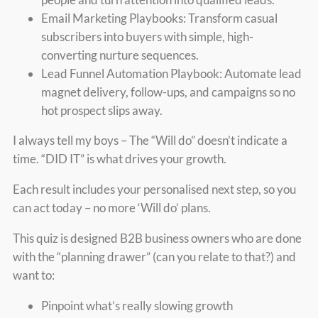
Email Marketing Playbooks: Transform casual
subscribers into buyers with simple, high-
converting nurture sequences.
Lead Funnel Automation Playbook: Automate lead
magnet delivery, follow-ups, and campaigns so no
hot prospect slips away.
I always tell my boys – The “Will do” doesn’t indicate a
time. “DID IT” is what drives your growth.
Each result includes your personalised next step, so you
can act today – no more ‘Will do’ plans.
This quiz is designed B2B business owners who are done
with the “planning drawer” (can you relate to that?) and
want to:
Pinpoint what’s really slowing growth