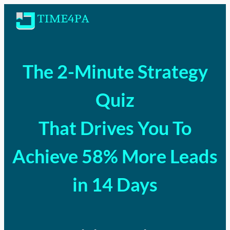
The 2-Minute Strategy
Quiz
That Drives You To
Achieve 58% More Leads
in 14 Days