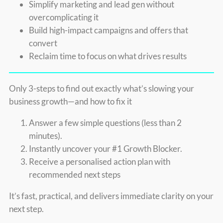
Simplify marketing and lead gen without
overcomplicating it
Build high-impact campaigns and offers that
convert
Reclaim time to focus on what drives results
Only 3-steps to find out exactly what’s slowing your
business growth—and how to fix it
Answer a few simple questions (less than 2
minutes).
Instantly uncover your #1 Growth Blocker.
Receive a personalised action plan with
recommended next steps
It’s fast, practical, and delivers immediate clarity on your
next step.