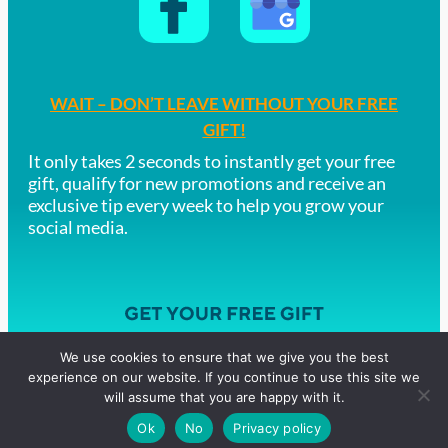
WAIT – DON’T LEAVE WITHOUT YOUR FREE
GIFT!
It only takes 2 seconds to instantly get your free
gift, qualify for new promotions and receive an
exclusive tip every week to help you grow your
social media.
We use cookies to ensure that we give you the best
experience on our website. If you continue to use this site we
Copyright © 2019 Time4PA – Digital Agency
will assume that you are happy with it.
Privacy Policy Terms & Conditions
ICO Registration ZA780196
Ok
No
Privacy policy