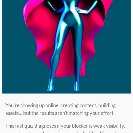
You’re showing up online, creating content, building
assets… but the results aren’t matching your effort.
This fast quiz diagnoses if your blocker is weak visibility,