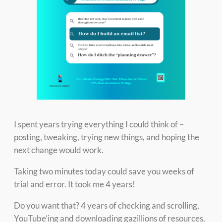
I spent years trying everything I could think of –
posting, tweaking, trying new things, and hoping the
next change would work.
Taking two minutes today could save you weeks of
trial and error. It took me 4 years!
Do you want that? 4 years of checking and scrolling,
YouTube’ing and downloading gazillions of resources,