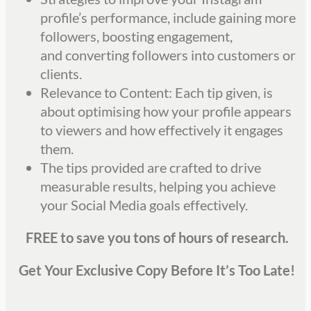
profile’s performance, include gaining more
followers, boosting engagement,
and
converting followers into customers or
clients.
Relevance to Content: Each tip given, is
about optimising how your profile appears
to viewers and how effectively it engages
them.
The tips provided are crafted to drive
measurable results, helping you achieve
your Social Media goals effectively.
FREE to save you tons of hours of research.
Get Your Exclusive Copy Before It’s Too Late!