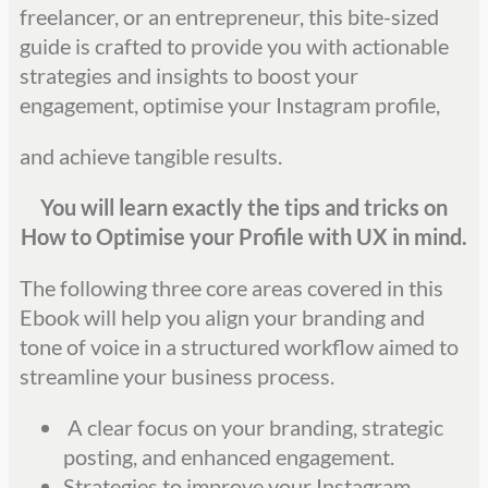
freelancer, or an entrepreneur, this bite-sized
guide is crafted to provide you with actionable
strategies and insights to boost your
engagement, optimise your Instagram profile,
and achieve tangible results.
You will learn exactly the tips and tricks on
How to Optimise your Profile with UX in mind.
The following three core areas covered in this
Ebook will help you align your branding and
tone of voice in a structured workflow aimed to
streamline your business process.
A clear focus on your branding, strategic
posting, and enhanced engagement.
Strategies to improve your Instagram