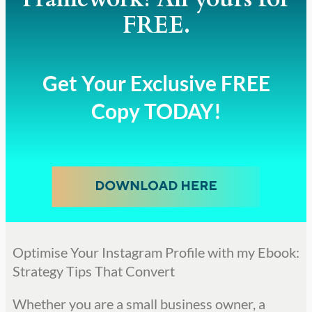
FREE.
Get Your Exclusive FREE
Copy TODAY!
Optimise Your Instagram Profile with my Ebook:
Strategy Tips That Convert
Whether you are a small business owner, a