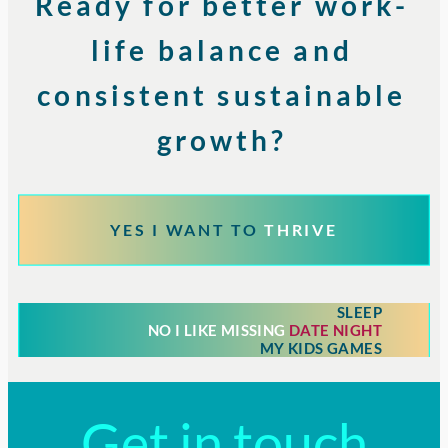
Ready for better work-
life balance and
consistent sustainable
growth?
YES I WANT TO
THRIVE
SLEEP
NO I LIKE MISSING
DATE NIGHT
MY KIDS GAMES
Get in touch