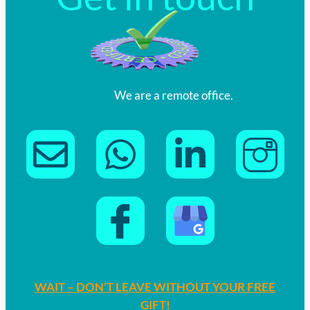
We are a remote office.
WAIT – DON’T LEAVE WITHOUT YOUR FREE
GIFT!