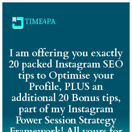
I am offering you exactly
20 packed Instagram SEO
tips to Optimise your
Profile, PLUS an
additional 20 Bonus tips,
part of my Instagram
Power Session Strategy
Framework! All yours for